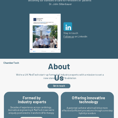
becoming our standard of care for Persistent AF patients”
Dr. John Silberbauer
Stay in touch
F
ollow us
on Linkedin
About
ChamberTech
Us
We’re a UK MedTech start-up formed of industry experts with a mission to set a
new standard in AFib ablation
Get in touch
Offering innovative
Formed by
technology
industry experts
D
ecades of experience across cardiology,
A patented catheter which will drive more
biomedical engineering & MedTech mean we’re
effective & efficient procedures through a one step
uniquely positioned to transform AFib therapy
hybrid procedure