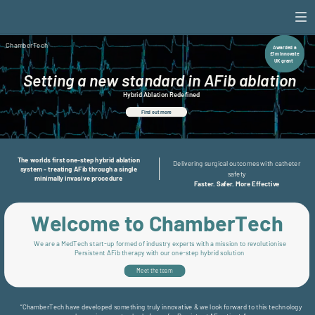
ChamberTech
ChamberTech
Awarded a
£1m Innovate
UK grant
Setting a new standard in AFib ablation
Hybrid Ablation Redefined
Find out more
The worlds first one-step hybrid ablation
Delivering surgical outcomes with catheter
system - treating AFib through a single
safety
minimally invasive procedure
Faster. Safer. More Effective
Welcome to ChamberTech
We are a MedTech start-up formed of industry experts with a mission to revolutionise
Persistent AFib therapy with our one-step hybrid solution
Meet the team
“ChamberTech have developed something truly innovative & we look forward to this technology